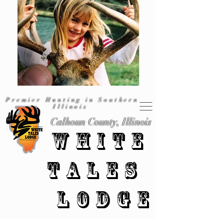
Premier Hunting in Southern
Illinois
Calhoun County, Illinois
WHITE
TALES
LODGE