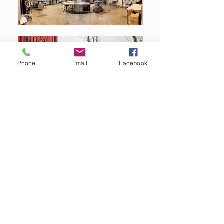
Phone
Email
Facebook