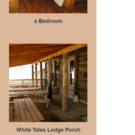
a Bedroom
White Tales Lodge Porch