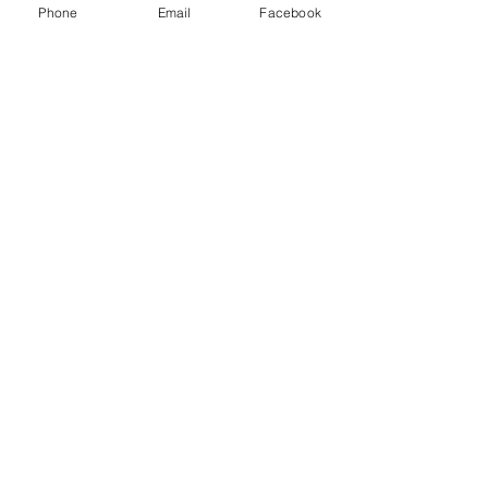
Phone
Email
Facebook
Cull Buck
the office sign