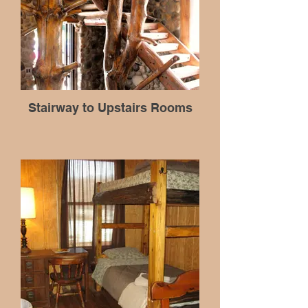
Stairway to Upstairs Rooms