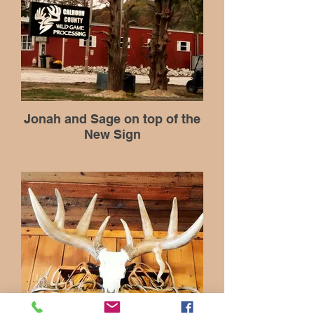
Jonah and Sage on top of the
New Sign