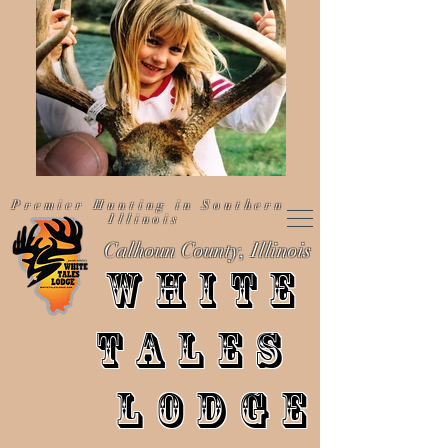
Premier Hunting in Southern
Illinois
Calhoun County, Illinois
WHITE
TALES
LODGE