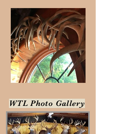
WTL Photo Gallery