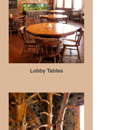
Lobby Tables