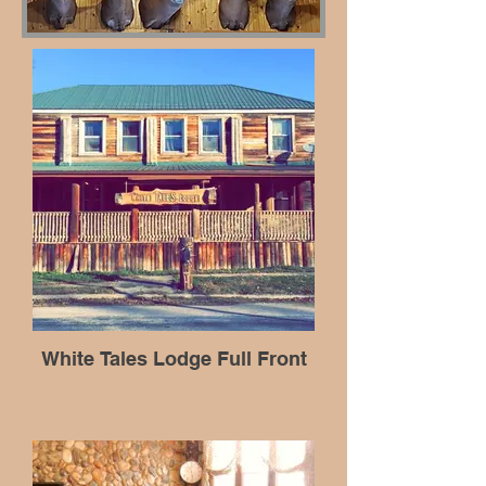
White Tales Lodge Full Front