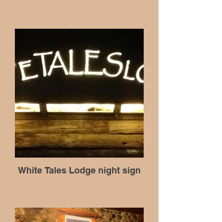
White Tales Lodge night sign