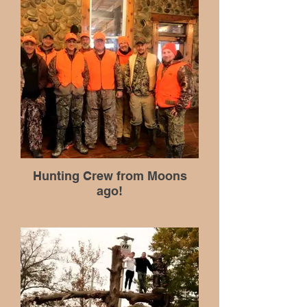
Hunting Crew from Moons
ago!